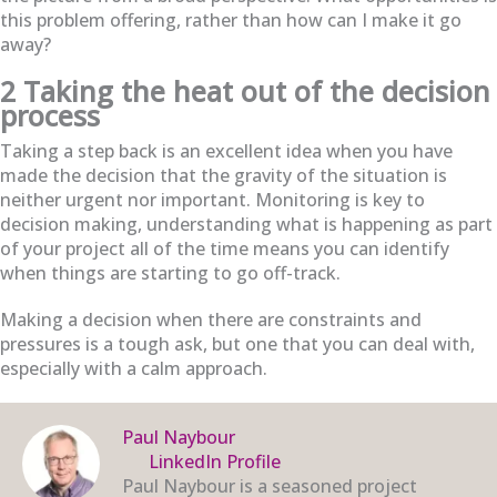
this problem offering, rather than how can I make it go
away?
2 Taking the heat out of the decision
process
Taking a step back is an excellent idea when you have
made the decision that the gravity of the situation is
neither urgent nor important. Monitoring is key to
decision making, understanding what is happening as part
of your project all of the time means you can identify
when things are starting to go off-track.
Making a decision when there are constraints and
pressures is a tough ask, but one that you can deal with,
especially with a calm approach.
Paul Naybour
LinkedIn Profile
Paul Naybour is a seasoned project