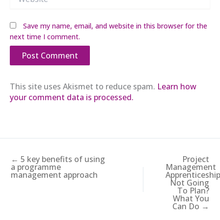
Save my name, email, and website in this browser for the
next time I comment.
This site uses Akismet to reduce spam.
Learn how
your comment data is processed.
← 5 key benefits of using
Project
a programme
Management
management approach
Apprenticeshi
Not Going
To Plan?
What You
Can Do →