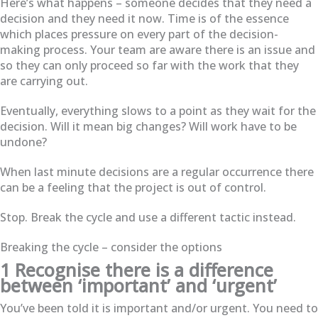
Here’s what happens – someone decides that they need a
decision and they need it now. Time is of the essence
which places pressure on every part of the decision-
making process. Your team are aware there is an issue and
so they can only proceed so far with the work that they
are carrying out.
Eventually, everything slows to a point as they wait for the
decision. Will it mean big changes? Will work have to be
undone?
When last minute decisions are a regular occurrence there
can be a feeling that the project is out of control.
Stop. Break the cycle and use a different tactic instead.
Breaking the cycle – consider the options
1 Recognise there is a difference
between ‘important’ and ‘urgent’
You’ve been told it is important and/or urgent. You need to