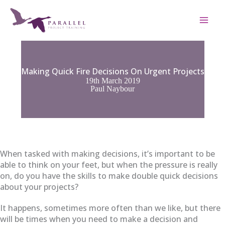
Skip
to
content
Making Quick Fire Decisions On Urgent Projects
19th March 2019
Paul Naybour
When tasked with making decisions, it’s important to be
able to think on your feet, but when the pressure is really
on, do you have the skills to make double quick decisions
about your projects?
It happens, sometimes more often than we like, but there
will be times when you need to make a decision and