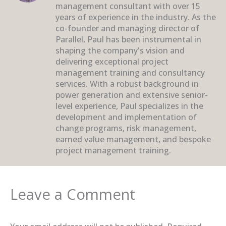
management consultant with over 15
years of experience in the industry. As the
co-founder and managing director of
Parallel, Paul has been instrumental in
shaping the company's vision and
delivering exceptional project
management training and consultancy
services. With a robust background in
power generation and extensive senior-
level experience, Paul specializes in the
development and implementation of
change programs, risk management,
earned value management, and bespoke
project management training.
Leave a Comment