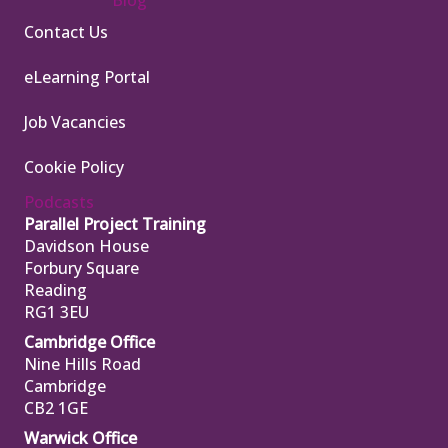
Contact Us
eLearning Portal
Job Vacancies
Cookie Policy
Podcasts
Parallel Project Training
Davidson House
Forbury Square
Reading
RG1 3EU
Cambridge Office
Nine Hills Road
Cambridge
CB2 1GE
Warwick Office