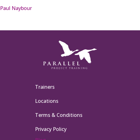
Paul Naybour
Trainers
Locations
Terms & Conditions
Privacy Policy
Blog