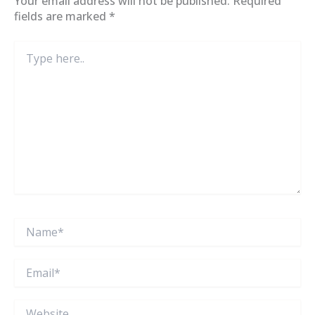
Your email address will not be published.
Required
fields are marked
*
Type
here..
Name*
Email*
Website