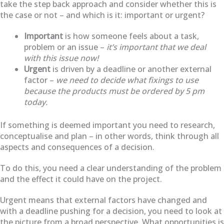
take the step back approach and consider whether this is
the case or not – and which is it: important or urgent?
Important
is how someone feels about a task,
problem or an issue –
it’s important that we deal
with this issue now!
Urgent
is driven by a deadline or another external
factor –
we need to decide what fixings to use
because the products must be ordered by 5 pm
today.
If something is deemed important you need to research,
conceptualise and plan – in other words, think through all
aspects and consequences of a decision.
To do this, you need a clear understanding of the problem
and the effect it could have on the project.
Urgent means that external factors have changed and
with a deadline pushing for a decision, you need to look at
the picture from a broad perspective. What opportunities is