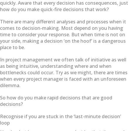
quickly. Aware that every decision has consequences, just
how do you make quick-fire decisions that work?
There are many different analyses and processes when it
comes to decision-making. Most depend on you having
time to consider your response. But when time is not on
your side, making a decision ‘on the hoof’ is a dangerous
place to be.
In project management we often talk of initiative as well
as being intuitive, understanding where and when
bottlenecks could occur. Try as we might, there are times
when every project manager is faced with an unforeseen
dilemma.
So how do you make rapid decisions that are good
decisions?
Recognise if you are stuck in the ‘last-minute decision’
loop