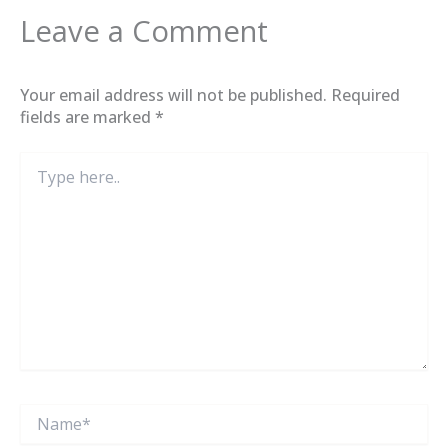
Leave a Comment
Your email address will not be published.
Required
fields are marked
*
Type
here..
Name*