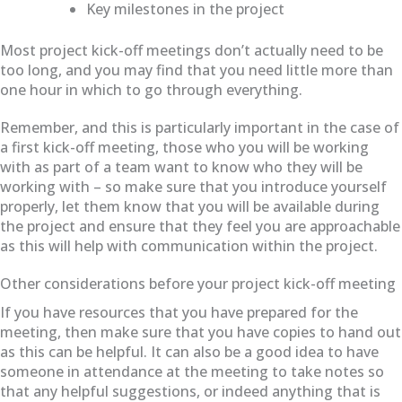
Key milestones in the project
Most project kick-off meetings don’t actually need to be
too long, and you may find that you need little more than
one hour in which to go through everything.
Remember, and this is particularly important in the case of
a first kick-off meeting, those who you will be working
with as part of a team want to know who they will be
working with – so make sure that you introduce yourself
properly, let them know that you will be available during
the project and ensure that they feel you are approachable
as this will help with communication within the project.
Other considerations before your project kick-off meeting
If you have resources that you have prepared for the
meeting, then make sure that you have copies to hand out
as this can be helpful. It can also be a good idea to have
someone in attendance at the meeting to take notes so
that any helpful suggestions, or indeed anything that is