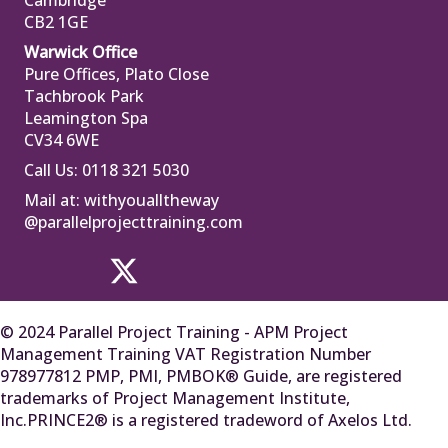
Cambridge
CB2 1GE
Warwick Office
Pure Offices, Plato Close
Tachbrook Park
Leamington Spa
CV34 6WE
Call Us: 0118 321 5030
Mail at:
withyoualltheway
@parallelprojecttraining.com
© 2024 Parallel Project Training - APM Project
Management Training VAT Registration Number
978977812 PMP, PMI, PMBOK® Guide, are registered
trademarks of Project Management Institute,
Inc.PRINCE2® is a registered tradeword of Axelos Ltd.