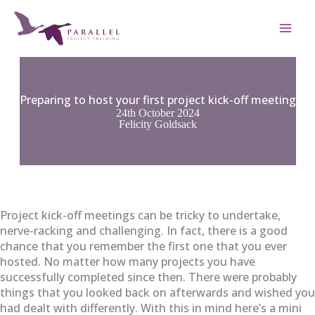
Skip
to
content
Preparing to host your first project kick-off meeting
24th October 2024
Felicity Goldsack
Project kick-off meetings can be tricky to undertake,
nerve-racking and challenging. In fact, there is a good
chance that you remember the first one that you ever
hosted. No matter how many
projects you have
successfully completed since then. There were probably
things that you looked back on afterwards and wished you
had dealt with differently. With this in mind here’s a mini