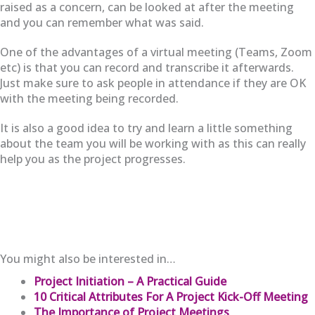
raised as a concern, can be looked at after the meeting
and you can remember what was said.
One of the advantages of a virtual meeting (Teams, Zoom
etc) is that you can record and transcribe it afterwards.
Just make sure to ask people in attendance if they are OK
with the meeting being recorded.
It is also a good idea to try and learn a little something
about the team you will be working with as this can really
help you as the project progresses.
You might also be interested in…
Project Initiation – A Practical Guide
10 Critical Attributes For A Project Kick-Off Meeting
The Importance of Project Meetings