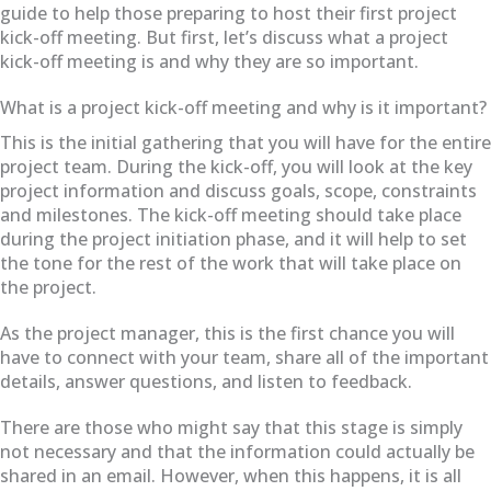
guide to help those preparing to host their first project
kick-off meeting. But first, let’s discuss what a project
kick-off meeting is and why they are so important.
What is a project kick-off meeting and why is it important?
This is the initial gathering that you will have for the entire
project team. During the kick-off, you will look at the key
project information and discuss goals, scope, constraints
and milestones. The kick-off meeting should take place
during the project initiation phase, and it will help to set
the tone for the rest of the work that will take place on
the project.
As the project manager, this is the first chance you will
have to connect with your team, share all of the important
details, answer questions, and listen to feedback.
There are those who might say that this stage is simply
not necessary and that the information could actually be
shared in an email. However, when this happens, it is all