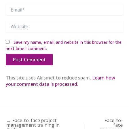
Email*
Website
Save my name, email, and website in this browser for the
next time I comment.
This site uses Akismet to reduce spam.
Learn how
your comment data is processed.
← Face-to-face project
Face-to-
management training in
face