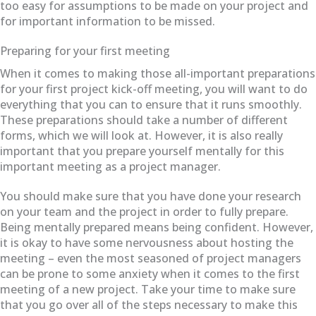
too easy for assumptions to be made on your project and
for important information to be missed.
Preparing for your first meeting
When it comes to making those all-important preparations
for your first project kick-off meeting, you will want to do
everything that you can to ensure that it runs smoothly.
These preparations should take a number of different
forms, which we will look at. However, it is also really
important that you prepare yourself mentally for this
important meeting as a project manager.
You should make sure that you have done your research
on your team and the project in order to fully prepare.
Being mentally prepared means being confident. However,
it is okay to have some nervousness about hosting the
meeting – even the most seasoned of project managers
can be prone to some anxiety when it comes to the first
meeting of a new project. Take your time to make sure
that you go over all of the steps necessary to make this