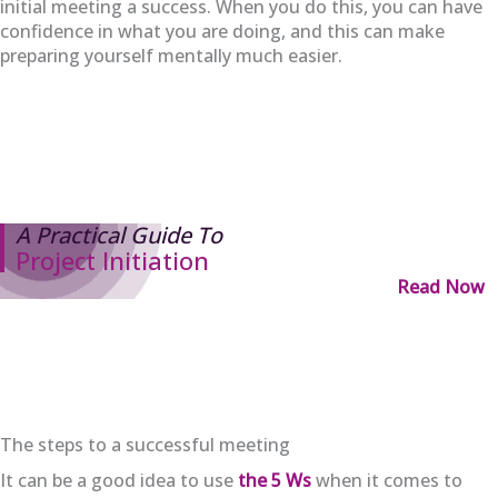
initial meeting a success. When you do this, you can have
confidence in what you are doing, and this can make
preparing yourself mentally much easier.
A Practical Guide To
Project Initiation
Read Now
The steps to a successful meeting
It can be a good idea to use
the 5 Ws
when it comes to