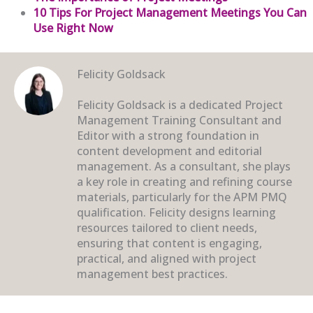
10 Tips For Project Management Meetings You Can
Use Right Now
Felicity Goldsack
Felicity Goldsack is a dedicated Project
Management Training Consultant and
Editor with a strong foundation in
content development and editorial
management. As a consultant, she plays
a key role in creating and refining course
materials, particularly for the APM PMQ
qualification. Felicity designs learning
resources tailored to client needs,
ensuring that content is engaging,
practical, and aligned with project
management best practices.