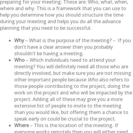
preparing for your meeting. These are: Who, what, when,
where and why. This is a framework that you can use to
help you determine how you should structure the time
during your meeting and helps you do all the advance
planning that you need to be successful.
Why
– What is the purpose of the meeting? – If you
don’t have a clear answer then you probably
shouldn’t be having a meeting.
Who
– Which individuals need to attend your
meeting? You will definitely need all those who are
directly involved, but make sure you are not missing
other important people because
Who
also refers to
those people contributing to the project, doing the
work on the project and who will be impacted by the
project. Adding all of these may give you a more
extensive list of people to invite to the meeting
than you would like, but offering them a chance to
speak early on could be crucial to the project.
Where
– This is the location of the meeting. If
everyone works remotely then you will either need