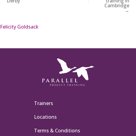
Derby
training in
Cambridge
→
Felicity Goldsack
Trainers
Locations
Terms & Conditions