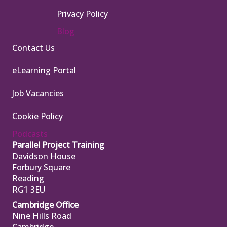
Privacy Policy
Blog
Contact Us
eLearning Portal
Job Vacancies
Cookie Policy
Podcasts
Parallel Project Training
Davidson House
Forbury Square
Reading
RG1 3EU
Cambridge Office
Nine Hills Road