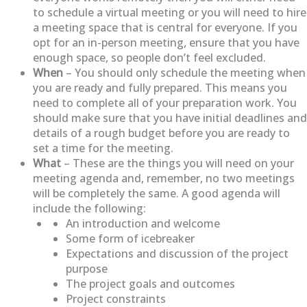
to schedule a virtual meeting or you will need to hire
a meeting space that is central for everyone. If you
opt for an in-person meeting, ensure that you have
enough space, so people don’t feel excluded.
When
– You should only schedule the meeting when
you are ready and fully prepared. This means you
need to complete all of your preparation work. You
should make sure that you have initial deadlines and
details of a rough budget before you are ready to
set a time for the meeting.
What
– These are the things you will need on your
meeting agenda and, remember, no two meetings
will be completely the same. A good agenda will
include the following:
An introduction and welcome
Some form of icebreaker
Expectations and discussion of the project
purpose
The project goals and outcomes
Project constraints