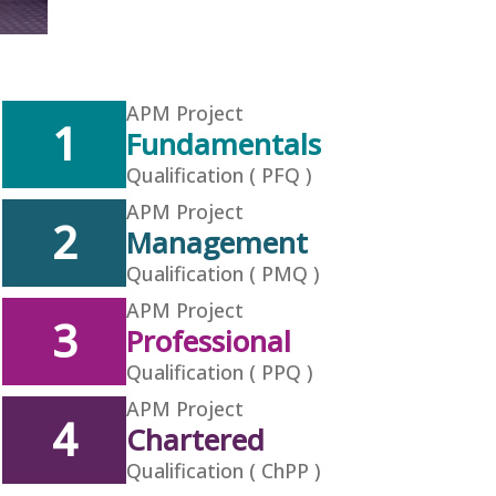
APM Project
1
Fundamentals
Qualification ( PFQ )
APM Project
2
Management
Qualification ( PMQ )
APM Project
3
Professional
Qualification ( PPQ )
APM Project
4
Chartered
Qualification ( ChPP )