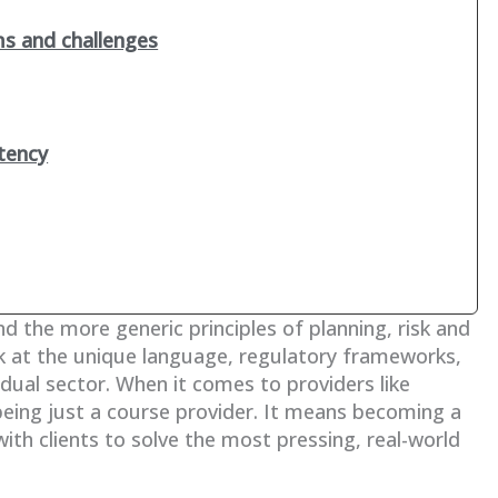
ms and challenges
tency
nd the more generic principles of planning, risk and
k at the unique language, regulatory frameworks,
idual sector. When it comes to providers like
being just a course provider. It means becoming a
with clients to solve the most pressing, real-world