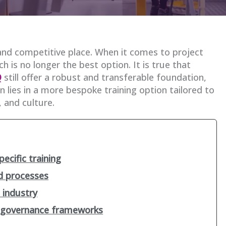
and competitive place. When it comes to project
 is no longer the best option. It is true that
Q
still offer a robust and transferable foundation,
 lies in a more bespoke training option tailored to
, and culture.
ecific training
nd processes
 industry
d governance frameworks