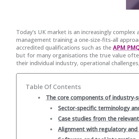
Today’s UK market is an increasingly complex 
management training a one-size-fits-all approach
accredited qualifications such as the
APM PM
but for many organisations the true value often
their individual industry, operational challenges
Table Of Contents
The core components of industry-sp
Sector-specific terminology a
Case studies from the relevant
Alignment with regulatory an