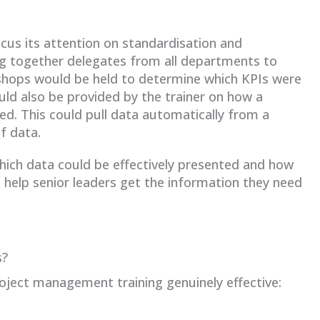
cus its attention on standardisation and
ng together delegates from all departments to
hops would be held to determine which KPIs were
ld also be provided by the trainer on how a
d. This could pull data automatically from a
f data.
which data could be effectively presented and how
ill help senior leaders get the information they need
s?
ject management training genuinely effective: