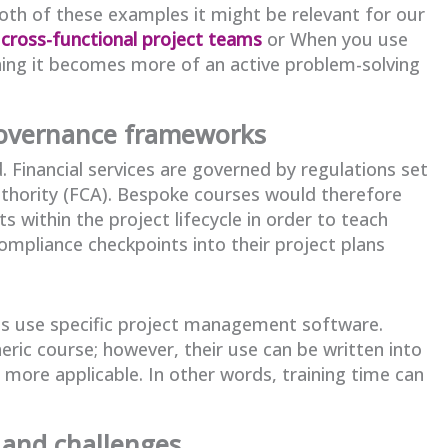
 both of these examples it might be relevant for our
 cross-functional project teams
or When you use
aining it becomes more of an active problem-solving
governance frameworks
. Financial services are governed by regulations set
uthority (FCA). Bespoke courses would therefore
 within the project lifecycle in order to teach
mpliance checkpoints into their project plans
es use specific project management software.
ric course; however, their use can be written into
 more applicable. In other words, training time can
 and challenges