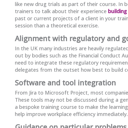
like new drug trials as part of their course. In
trainers to talk about their experience
building
past or current projects of a client in your tr
session than a theoretical exercise.
Alignment with regulatory and 
In the UK many industries are heavily regulated
out by bodies such as the Financial Conduct A
need to integrate these regulatory requirements
delegates from the outset how best to build co
Software and tool integration
From Jira to Microsoft Project, most compani
These tools may not be discussed during a gene
a bespoke training course to make the learning
help improve workplace efficiency immediately.
Guidance on particular problems