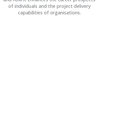
of individuals and the project delivery
capabilities of organisations.