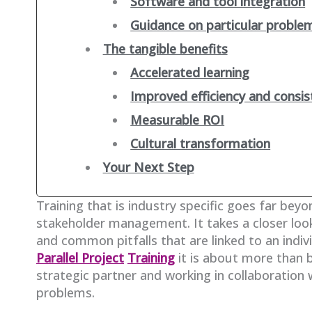
Software and tool integration
Guidance on particular proble
The tangible benefits
Accelerated learning
Improved efficiency and consis
Measurable ROI
Cultural transformation
Your Next Step
Training that is industry specific goes far beyo
stakeholder management. It takes a closer loo
and common pitfalls that are linked to an indiv
Parallel Project
Training
it is about more than 
strategic partner and working in collaboration 
problems.