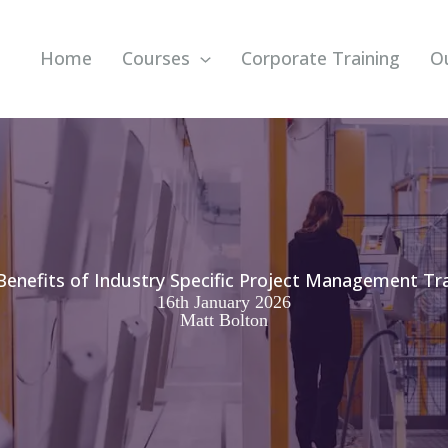
Home
Courses
Corporate Training
O
Benefits of Industry Specific Project Management Tra
16th January 2026
Matt Bolton