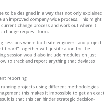
se to be designed in a way that not only explained
ate an improved company-wide process. This might
e current change process and work out where it
fic change request form.
ying sessions where both site engineers and project
 board” together with justification for the
ing session would also include modules on just
ow to track and report anything that deviates
ent reporting
running projects using different methodologies
anagement this makes it impossible to get an exact
ult is that this can hinder strategic decision-