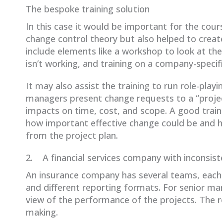
The bespoke training solution
In this case it would be important for the cour
change control theory but also helped to cre
include elements like a workshop to look at th
isn’t working, and training on a company-speci
It may also assist the training to run role-pla
managers present change requests to a “project
impacts on time, cost, and scope. A good train
how important effective change could be and h
from the project plan.
2. A financial services company with inconsist
An insurance company has several teams, each 
and different reporting formats. For senior m
view of the performance of the projects. The res
making.