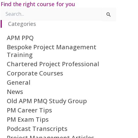
Find the right course for you
Search
for:
Categories
APM PPQ
Bespoke Project Management
Training
Chartered Project Professional
Corporate Courses
General
News
Old APM PMQ Study Group
PM Career Tips
PM Exam Tips
Podcast Transcripts
Project Management Articles