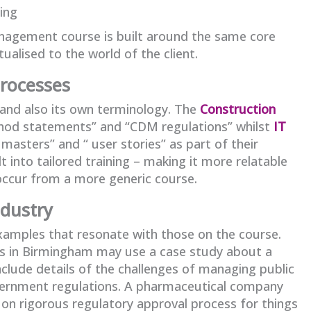
ing
anagement course is built around the same core
tualised to the world of the client.
processes
 and also its own terminology. The
Construction
hod statements” and “CDM regulations” whilst
IT
asters” and “ user stories” as part of their
t into tailored training – making it more relatable
occur from a more generic course.
ndustry
 examples that resonate with those on the course.
rs in Birmingham may use a case study about a
clude details of the challenges of managing public
overnment regulations. A pharmaceutical company
on rigorous regulatory approval process for things