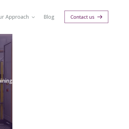
ur Approach
Blog
Contact us
ining