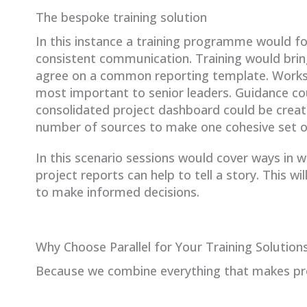
The bespoke training solution
In this instance a training programme would fo
consistent communication. Training would bri
agree on a common reporting template. Works
most important to senior leaders. Guidance cou
consolidated project dashboard could be create
number of sources to make one cohesive set o
In this scenario sessions would cover ways in 
project reports can help to tell a story. This w
to make informed decisions.
Why Choose Parallel for Your Training Solution
Because we combine everything that makes pro