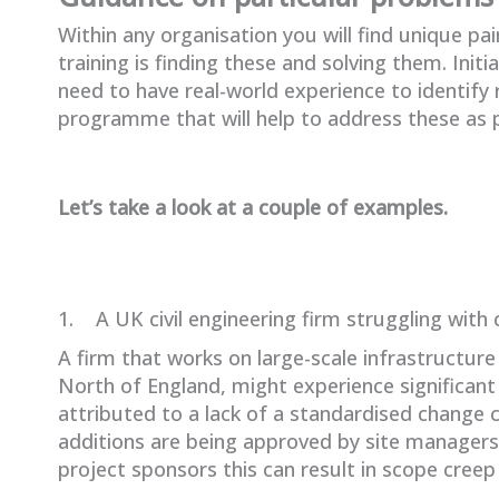
Within any organisation you will find unique pai
training is finding these and solving them. Initia
need to have real-world experience to identify
programme that will help to address these as 
Let’s take a look at a couple of examples.
1. A UK civil engineering firm struggling with
A firm that works on large-scale infrastructure 
North of England, might experience significan
attributed to a lack of a standardised change 
additions are being approved by site managers 
project sponsors this can result in scope creep