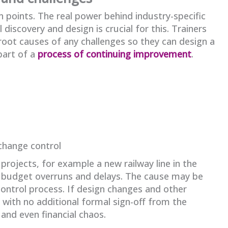
n points. The real power behind industry-specific
l discovery and design is crucial for this. Trainers
 root causes of any challenges so they can design a
part of a
process of continuing improvement
.
 change control
projects, for example a new railway line in the
t budget overruns and delays. The cause may be
control process. If design changes and other
with no additional formal sign-off from the
 and even financial chaos.