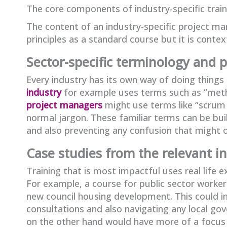
The core components of industry-specific train
The content of an industry-specific project m
principles as a standard course but it is contex
Sector-specific terminology and 
Every industry has its own way of doing things
industry
for example uses terms such as “met
project managers
might use terms like “scrum m
normal jargon. These familiar terms can be buil
and also preventing any confusion that might 
Case studies from the relevant i
Training that is most impactful uses real life
For example, a course for public sector worke
new council housing development. This could in
consultations and also navigating any local g
on the other hand would have more of a focus 