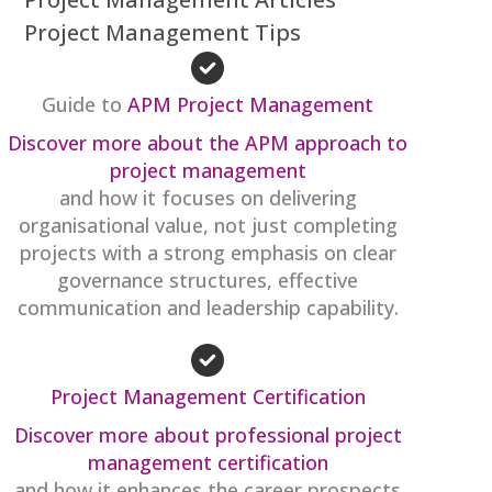
Project Management Tips
Guide to
APM Project Management
Discover more about the APM approach to
project management
and how it focuses on delivering
organisational value, not just completing
projects with a strong emphasis on clear
governance structures, effective
communication and leadership capability.
Project Management Certification
Discover more about professional project
management certification
and how it enhances the career prospects