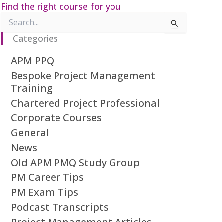
Find the right course for you
Search
for:
Categories
APM PPQ
Bespoke Project Management
Training
Chartered Project Professional
Corporate Courses
General
News
Old APM PMQ Study Group
PM Career Tips
PM Exam Tips
Podcast Transcripts
Project Management Articles