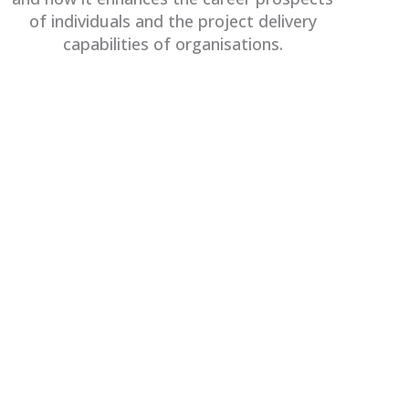
of individuals and the project delivery
capabilities of organisations.