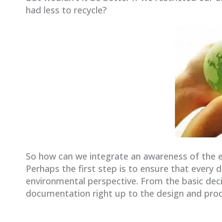
had less to recycle?
So how can we integrate an awareness of the 
Perhaps the first step is to ensure that every 
environmental perspective. From the basic deci
documentation right up to the design and pro