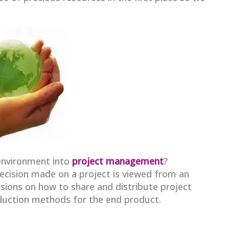
environment into
project management
?
decision made on a project is viewed from an
sions on how to share and distribute project
duction methods for the end product.