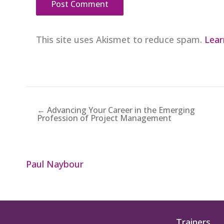
This site uses Akismet to reduce spam.
Lear
← Advancing Your Career in the Emerging
Profession of Project Management
Paul Naybour
Trainers