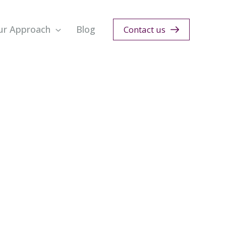
ur Approach
Blog
Contact us