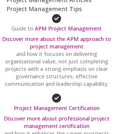
Project Management Tips
Guide to
APM Project Management
Discover more about the APM approach to
project management
and how it focuses on delivering
organisational value, not just completing
projects with a strong emphasis on clear
governance structures, effective
communication and leadership capability.
Project Management Certification
Discover more about professional project
management certification
and how it enhances the career prospects