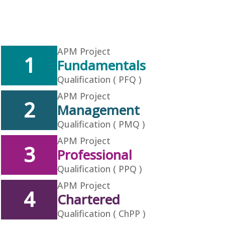
APM Project
1
Fundamentals
Qualification ( PFQ )
APM Project
2
Management
Qualification ( PMQ )
APM Project
3
Professional
Qualification ( PPQ )
APM Project
4
Chartered
Qualification ( ChPP )