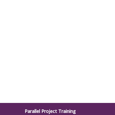
Parallel Project Training