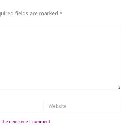
uired fields are marked
*
Website
r the next time I comment.