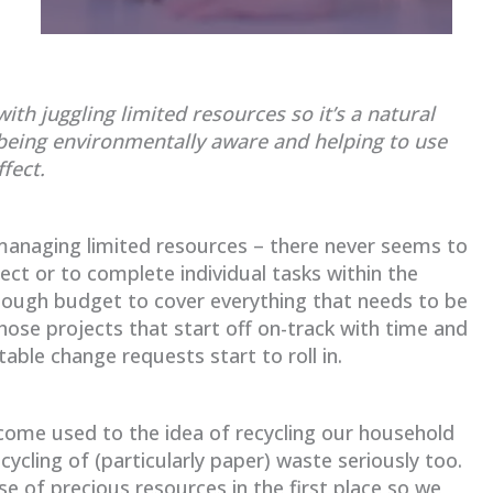
th juggling limited resources so it’s a natural
being environmentally aware and helping to use
fect.
anaging limited resources – there never seems to
ct or to complete individual tasks within the
nough budget to cover everything that needs to be
those projects that start off on-track with time and
able change requests start to roll in.
come used to the idea of recycling our household
ycling of (particularly paper) waste seriously too.
se of precious resources in the first place so we