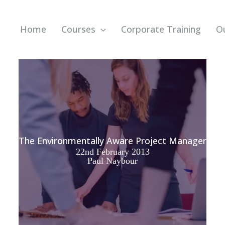
Home
Courses
Corporate Training
O
The Environmentally Aware Project Manager
22nd February 2013
Paul Naybour