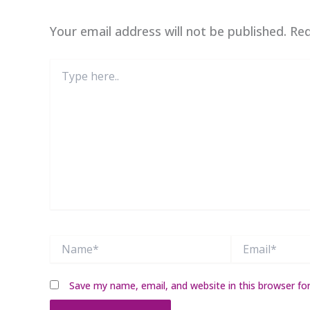
Your email address will not be published.
Req
Type
here..
Name*
Email*
Save my name, email, and website in this browser fo