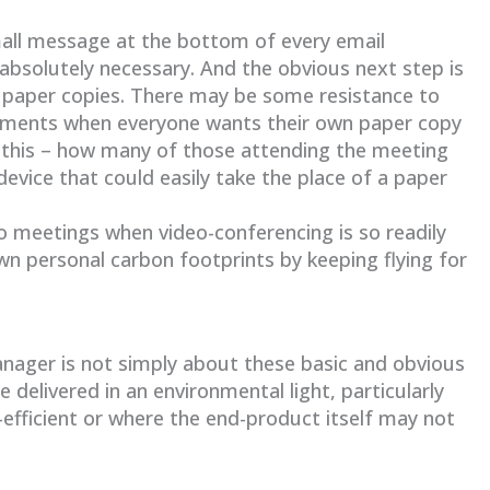
mall message at the bottom of every email
 absolutely necessary. And the obvious next step is
 paper copies. There may be some resistance to
uirements when everyone wants their own paper copy
this – how many of those attending the meeting
device that could easily take the place of a paper
 to meetings when video-conferencing is so readily
wn personal carbon footprints by keeping flying for
nager is not simply about these basic and obvious
e delivered in an environmental light, particularly
fficient or where the end-product itself may not