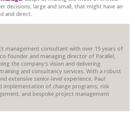
ver decisions, large and small, that might have an
d and direct.
ct management consultant with over 15 years of
 co-founder and managing director of Parallel,
ping the company's vision and delivering
raining and consultancy services. With a robust
d extensive senior-level experience, Paul
nd implementation of change programs, risk
gement, and bespoke project management