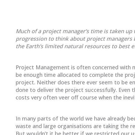
Much of a project manager’s time is taken up wi
progression to think about project managers 
the Earth’s limited natural resources to best ef
Project Management is often concerned with m
be enough time allocated to complete the proje
project. Neither does there ever seem to be e
done to deliver the project successfully. Even 
costs very often veer off course when the inevit
In many parts of the world we have already be
waste and large organisations are taking the rec
But wouldn’t it be better if we restricted our u