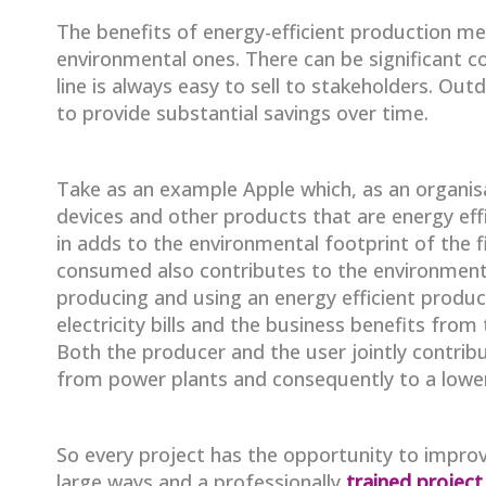
The benefits of energy-efficient production m
environmental ones. There can be significant 
line is always easy to sell to stakeholders. 
to provide substantial savings over time.
Take as an example Apple which, as an organisa
devices and other products that are energy eff
in adds to the environmental footprint of the 
consumed also contributes to the environmenta
producing and using an energy efficient product
electricity bills and the business benefits from
Both the producer and the user jointly contrib
from power plants and consequently to a lower
So every project has the opportunity to improv
large ways and a professionally
trained projec