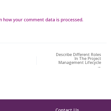
n how your comment data is processed.
Describe Different Roles
In The Project
Management Lifecycle
→
Contact Us