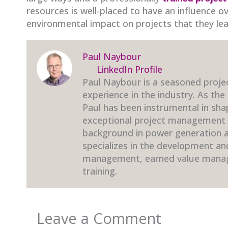
resources is well-placed to have an influence o
environmental impact on projects that they lea
Paul Naybour
LinkedIn Profile
Paul Naybour is a seasoned proje
experience in the industry. As the
Paul has been instrumental in sha
exceptional project management t
background in power generation an
specializes in the development a
management, earned value mana
training.
Leave a Comment