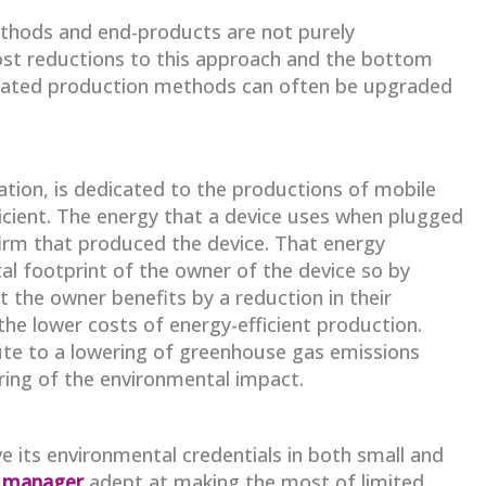
ethods and end-products are not purely
cost reductions to this approach and the bottom
Outdated production methods can often be upgraded
tion, is dedicated to the productions of mobile
icient. The energy that a device uses when plugged
firm that produced the device. That energy
l footprint of the owner of the device so by
 the owner benefits by a reduction in their
 the lower costs of energy-efficient production.
ute to a lowering of greenhouse gas emissions
ing of the environmental impact.
e its environmental credentials in both small and
t manager
adept at making the most of limited