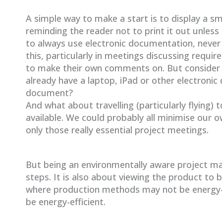
A simple way to make a start is to display a s
reminding the reader not to print it out unless
to always use electronic documentation, never
this, particularly in meetings discussing req
to make their own comments on. But consider 
already have a laptop, iPad or other electronic 
document?
And what about travelling (particularly flying)
available. We could probably all minimise our o
only those really essential project meetings.
But being an environmentally aware project ma
steps. It is also about viewing the product to b
where production methods may not be energy-e
be energy-efficient.