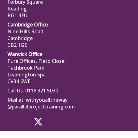
Forbury Square
Reading
RG1 3EU
Cambridge Office
Nine Hills Road
Cambridge
CB2 1GE
Warwick Office
Pure Offices, Plato Close
Tachbrook Park
Leamington Spa
CV34 6WE
Call Us: 0118 321 5030
Mail at:
withyoualltheway
@parallelprojecttraining.com