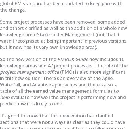
global PM standard has been updated to keep pace with
the change.
Some project processes have been removed, some added
and others clarified as well as the addition of a whole new
knowledge area; Stakeholder Management (not that it
wasn’t recognised as being important in previous versions
but it now has its very own knowledge area).
So the new version of the
PMBOK Guide
now includes 10
knowledge areas and 47 project processes. The role of the
project management office
(PMO) is also more significant
in this new edition. There’s an overview of the Agile,
Waterfall, and Adaptive approaches and there’s also a
table of all the earned value management formulas t
o
help
evaluate how well the project is performing now and
predict how it is likely to end.
It’s good to know that this new edition has clarified
sections that were not always as clear as they could have
been in the previous version and it has also filled some of