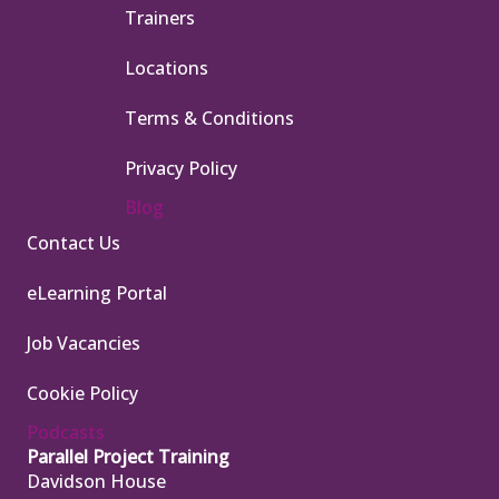
Trainers
Locations
Terms & Conditions
Privacy Policy
Blog
Contact Us
eLearning Portal
Job Vacancies
Cookie Policy
Podcasts
Parallel Project Training
Davidson House