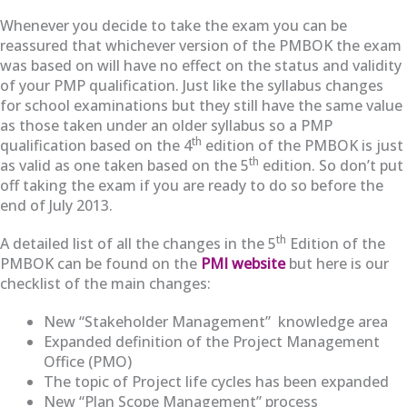
Whenever you decide to take the exam you can be
reassured that whichever version of the PMBOK the exam
was based on will have no effect on the status and validity
of your PMP qualification. Just like the syllabus changes
for school examinations but they still have the same value
as those taken under an older syllabus so a PMP
th
qualification based on the 4
edition of the PMBOK is just
th
as valid as one taken based on the 5
edition. So don’t put
off taking the exam if you are ready to do so before the
end of July 2013.
th
A detailed list of all the changes in the 5
Edition of the
PMBOK can be found on the
PMI website
but here is our
checklist of the main changes:
New “Stakeholder Management” knowledge area
Expanded definition of the Project Management
Office (PMO)
The topic of Project life cycles has been expanded
New “Plan Scope Management” process