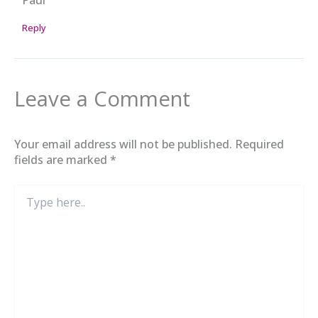
Reply
Leave a Comment
Your email address will not be published.
Required
fields are marked
*
Type
here..