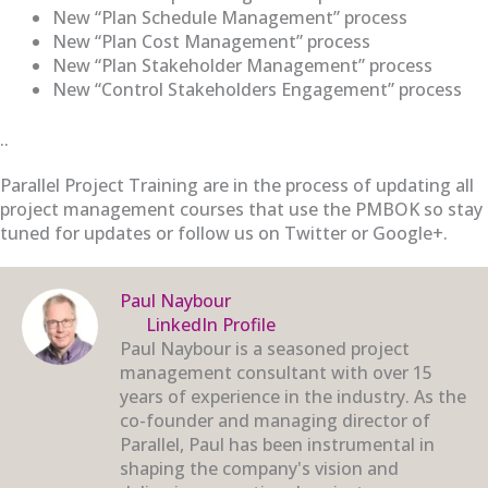
New “Plan Schedule Management” process
New “Plan Cost Management” process
New “Plan Stakeholder Management” process
New “Control Stakeholders Engagement” process
..
Parallel Project Training are in the process of updating all
project management courses that use the PMBOK so stay
tuned for updates or follow us on Twitter or Google+.
Paul Naybour
LinkedIn Profile
Paul Naybour is a seasoned project
management consultant with over 15
years of experience in the industry. As the
co-founder and managing director of
Parallel, Paul has been instrumental in
shaping the company's vision and