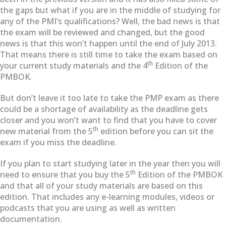
the gaps but what if you are in the middle of studying for
any of the PMI’s qualifications? Well, the bad news is that
the exam will be reviewed and changed, but the good
news is that this won’t happen until the end of July 2013.
That means there is still time to take the exam based on
th
your current study materials and the 4
Edition of the
PMBOK.
But don’t leave it too late to take the PMP exam as there
could be a shortage of availability as the deadline gets
closer and you won’t want to find that you have to cover
th
new material from the 5
edition before you can sit the
exam if you miss the deadline.
If you plan to start studying later in the year then you will
th
need to ensure that you buy the 5
Edition of the PMBOK
and that all of your study materials are based on this
edition. That includes any e-learning modules, videos or
podcasts that you are using as well as written
documentation.