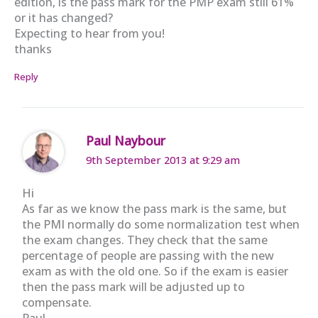
edition, is the pass mark for the PMP exam still 61%
or it has changed?
Expecting to hear from you!
thanks
Reply
Paul Naybour
9th September 2013 at 9:29 am
Hi
As far as we know the pass mark is the same, but
the PMI normally do some normalization test when
the exam changes. They check that the same
percentage of people are passing with the new
exam as with the old one. So if the exam is easier
then the pass mark will be adjusted up to
compensate.
Paul