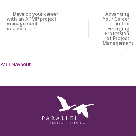
← Develop your career
Advancing
with an APMP project
Your Career
management
in the
qualification
Emerging
Profession
of Project
Management
→
Paul Naybour