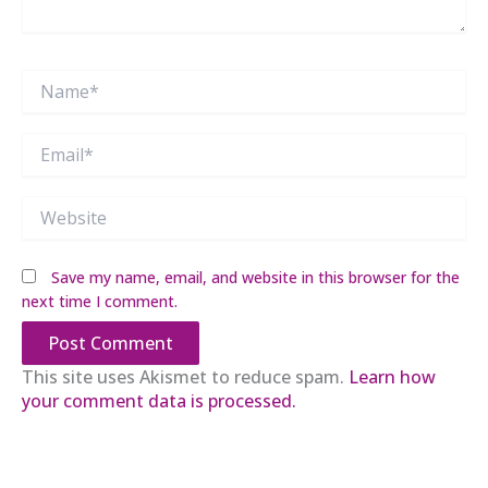
Name*
Email*
Website
Save my name, email, and website in this browser for the
next time I comment.
This site uses Akismet to reduce spam.
Learn how
your comment data is processed.