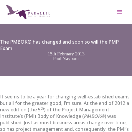
Skip
to
content
The PMBOK® has changed and soon so will the PMP
Exam
15th February 2013
Paul Naybour
It seems to be a year for changing well-established exams
but all for the greater good, I’m sure. At the end of 2012 a
th
new edition (the 5
) of the Project Management
Institute’s (PMI) Body of Knowledge (
PMBOK®
) was
published. Just as most business areas change over time,
so has project management and, consequently, the PMI’s