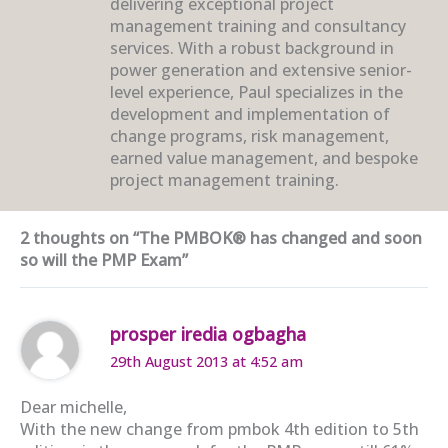
delivering exceptional project
management training and consultancy
services. With a robust background in
power generation and extensive senior-
level experience, Paul specializes in the
development and implementation of
change programs, risk management,
earned value management, and bespoke
project management training.
2 thoughts on “The PMBOK® has changed and soon
so will the PMP Exam”
prosper iredia ogbagha
29th August 2013 at 4:52 am
Dear michelle,
With the new change from pmbok 4th edition to 5th