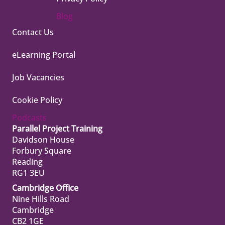
Blog
Contact Us
eLearning Portal
Job Vacancies
Cookie Policy
Podcasts
Parallel Project Training
Davidson House
Forbury Square
Reading
RG1 3EU
Cambridge Office
Nine Hills Road
Cambridge
CB2 1GE