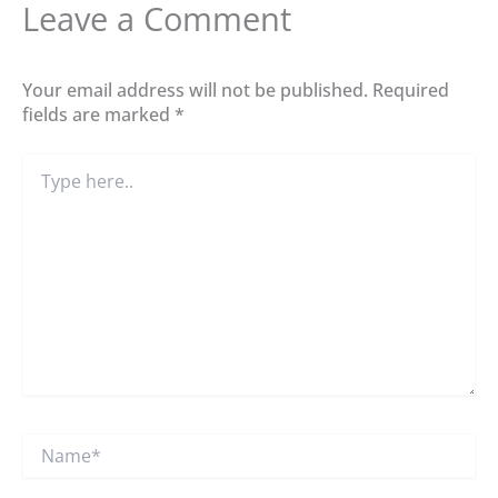
Leave a Comment
Your email address will not be published.
Required
fields are marked
*
Type
here..
Name*