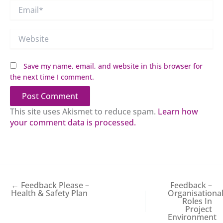
Email*
Website
Save my name, email, and website in this browser for
the next time I comment.
This site uses Akismet to reduce spam.
Learn how
your comment data is processed.
← Feedback Please –
Feedback –
Health & Safety Plan
Organisationa
Roles In
Project
Environment