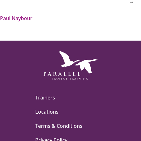
→
Paul Naybour
Trainers
Locations
Terms & Conditions
Privacy Policy