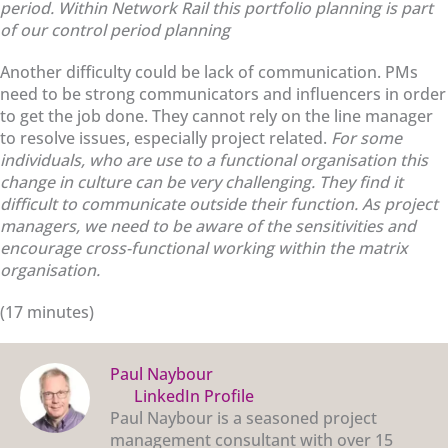
period. Within Network Rail this portfolio planning is part
of our control period planning
Another difficulty could be lack of communication. PMs
need to be strong communicators and influencers in order
to get the job done. They cannot rely on the line manager
to resolve issues, especially project related.
For some
individuals, who are use to a functional organisation this
change in culture can be very challenging. They find it
difficult to communicate outside their function. As project
managers, we need to be aware of the sensitivities and
encourage cross-functional working within the matrix
organisation.
(17 minutes)
Paul Naybour
LinkedIn Profile
Paul Naybour is a seasoned project
management consultant with over 15