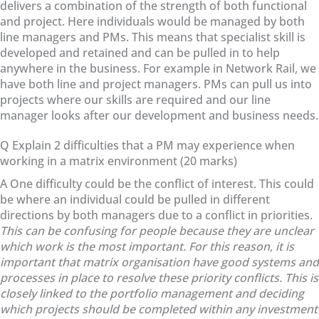
delivers a combination of the strength of both functional
and project. Here individuals would be managed by both
line managers and PMs. This means that specialist skill is
developed and retained and can be pulled in to help
anywhere in the business. For example in Network Rail, we
have both line and project managers. PMs can pull us into
projects where our skills are required and our line
manager looks after our development and business needs.
Q Explain 2 difficulties that a PM may experience when
working in a matrix environment (20 marks)
A One difficulty could be the conflict of interest. This could
be where an individual could be pulled in different
directions by both managers due to a conflict in priorities.
This can be confusing for people because they are unclear
which work is the most important. For this reason, it is
important that matrix organisation have good systems and
processes in place to resolve these priority conflicts. This is
closely linked to the portfolio management and deciding
which projects should be completed within any investment