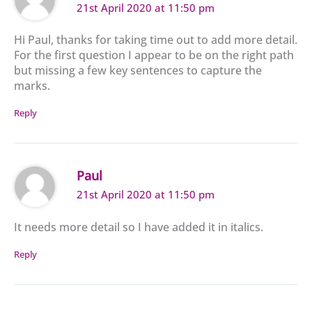
21st April 2020 at 11:50 pm
Hi Paul, thanks for taking time out to add more detail.
For the first question I appear to be on the right path
but missing a few key sentences to capture the
marks.
Reply
Paul
21st April 2020 at 11:50 pm
It needs more detail so I have added it in italics.
Reply