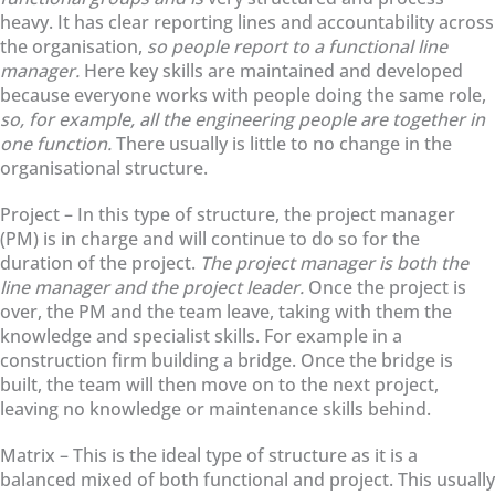
heavy. It has clear reporting lines and accountability across
the organisation,
so people report to a functional line
manager.
Here key skills are maintained and developed
because everyone works with people doing the same role,
so, for example, all the engineering people are together in
one function.
There usually is little to no change in the
organisational structure.
Project – In this type of structure, the project manager
(PM) is in charge and will continue to do so for the
duration of the project.
The project manager is both the
line manager and the project leader.
Once the project is
over, the PM and the team leave, taking with them the
knowledge and specialist skills. For example in a
construction firm building a bridge. Once the bridge is
built, the team will then move on to the next project,
leaving no knowledge or maintenance skills behind.
Matrix – This is the ideal type of structure as it is a
balanced mixed of both functional and project. This usually