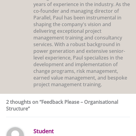
years of experience in the industry. As the
co-founder and managing director of
Parallel, Paul has been instrumental in
shaping the company's vision and
delivering exceptional project
management training and consultancy
services. With a robust background in
power generation and extensive senior-
level experience, Paul specializes in the
development and implementation of
change programs, risk management,
earned value management, and bespoke
project management training.
2 thoughts on “Feedback Please – Organisational
Structure”
Student