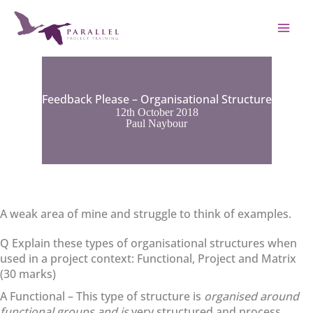
Skip
to
content
Feedback Please – Organisational Structure
12th October 2018
Paul Naybour
A weak area of mine and struggle to think of examples.
Q Explain these types of organisational structures when
used in a project context: Functional, Project and Matrix
(30 marks)
A Functional – This type of structure is
organised around
functional groups and is
very structured and process